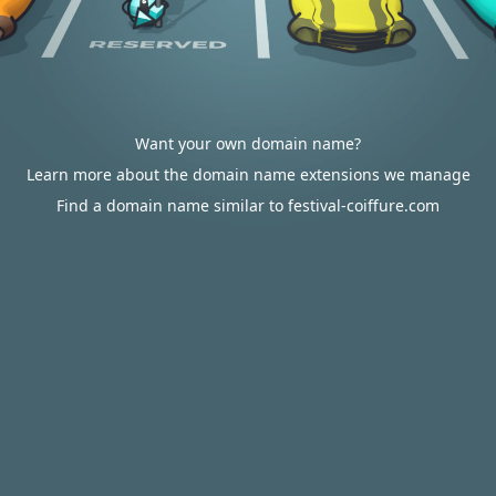
Want your own domain name?
Learn more about the domain name extensions we manage
Find a domain name similar to festival-coiffure.com