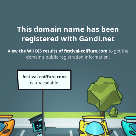
This domain name has been
registered with Gandi.net
View the WHOIS results of festival-coiffure.com
to get the
domain’s public registration information.
festival-coiffure.com
is unavailable